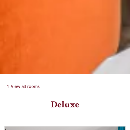
View all rooms
Deluxe