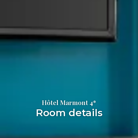
Hôtel Marmont 4*
Room details